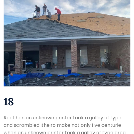
18
Roof hen an unknown printer took a galley of type
and scrambled itheiro make not only five centurie
when an unknown printer took a galley of type area