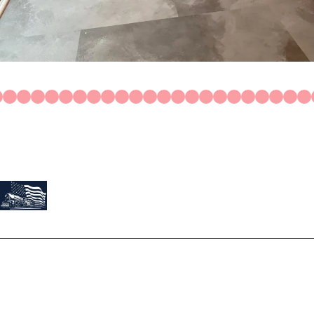
Construction
Residential
About Us
At Train Roofing & Construction, we believe our work is a