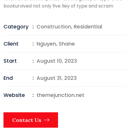
bookurvived not only five lley of type and scram
Category
:
Construction
,
Residential
Client
:
Nguyen, Shane
Start
:
August 10, 2023
End
:
August 31, 2023
Website
:
themejunction.net
Contact Us