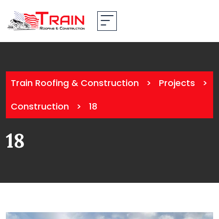
Train Roofing & Construction
>
Projects
>
Construction
>
18
18