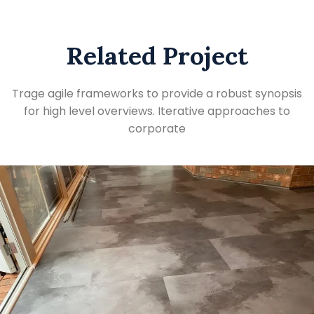
Related Project
Trage agile frameworks to provide a robust synopsis
for high level overviews. Iterative approaches to
corporate