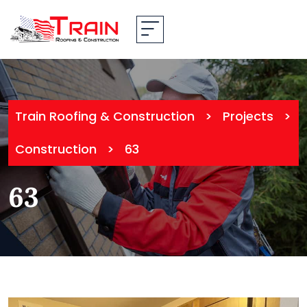
Train Roofing & Construction
>
Projects
>
Construction
>
63
63