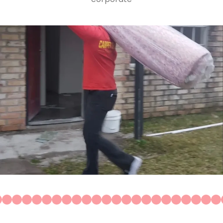
Construction
Residential