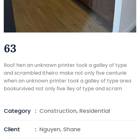
63
Roof hen an unknown printer took a galley of type
and scrambled itheiro make not only five centurie
when an unknown printer took a galley of type area
bookurvived not only five lley of type and scram
Category
:
Construction
,
Residential
Client
:
Nguyen, Shane