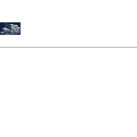
About Us
At Train Roofing & Construction, we believe our work is a
reflection of our founder, Josh Montes. Josh’s story is not just
about roofing; it's a tale of passion, dedication, and
exceptional service.
Terms
Privacy Policy
Services