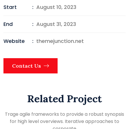
Start
:
August 10, 2023
End
:
August 31, 2023
Website
:
themejunction.net
Contact Us
Related Project
Trage agile frameworks to provide a robust synopsis
for high level overviews. Iterative approaches to
corporate