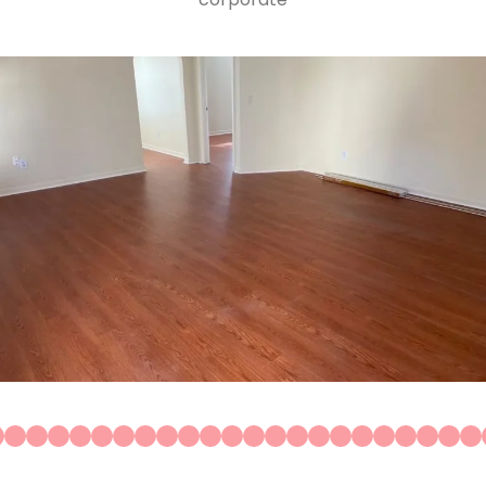
Construction
Residential