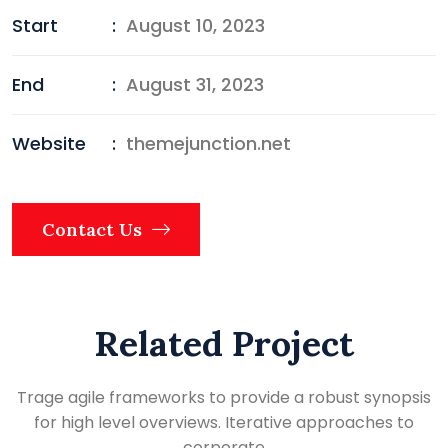
Start
:
August 10, 2023
End
:
August 31, 2023
Website
:
themejunction.net
Contact Us
Related Project
Trage agile frameworks to provide a robust synopsis
for high level overviews. Iterative approaches to
corporate