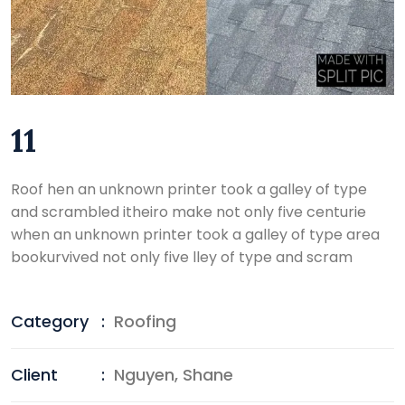
11
Roof hen an unknown printer took a galley of type
and scrambled itheiro make not only five centurie
when an unknown printer took a galley of type area
bookurvived not only five lley of type and scram
Category
:
Roofing
Client
:
Nguyen, Shane