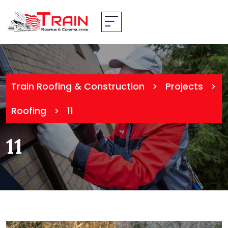
Train Roofing & Construction
>
Projects
>
Roofing
>
11
11