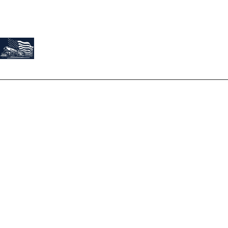
About Us
At Train Roofing & Construction, we believe our work is a
reflection of our founder, Josh Montes. Josh’s story is not just
about roofing; it's a tale of passion, dedication, and
exceptional service.
Terms
Privacy Policy
Services