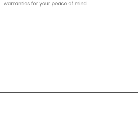
warranties for your peace of mind.
About Us
At Train Roofing & Construction, we believe our work is a
reflection of our founder, Josh Montes. Josh’s story is not just