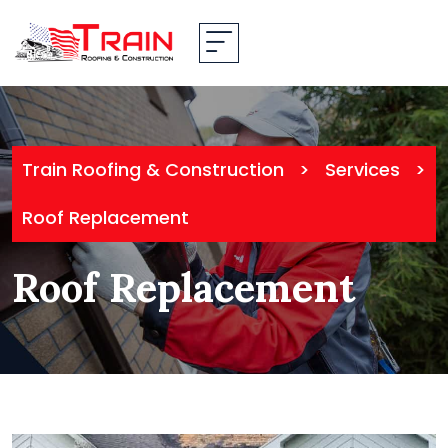
Train Roofing & Construction
>
Services
>
Roof Replacement
Roof Replacement