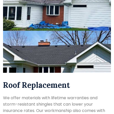
Roof Replacement
We offer materials with lifetime warranties and
storm-resistant shingles that can lower your
insurance rates. Our workmanship also comes with